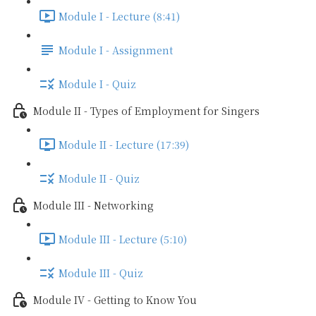
Module I - Lecture (8:41)
Module I - Assignment
Module I - Quiz
Module II - Types of Employment for Singers
Module II - Lecture (17:39)
Module II - Quiz
Module III - Networking
Module III - Lecture (5:10)
Module III - Quiz
Module IV - Getting to Know You