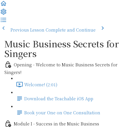
Previous Lesson
Complete and Continue
Music Business Secrets for
Singers
Opening - Welcome to Music Business Secrets for
Singers!
Welcome! (2:01)
Download the Teachable iOS App
Book your One on One Consultation
Module I - Success in the Music Business