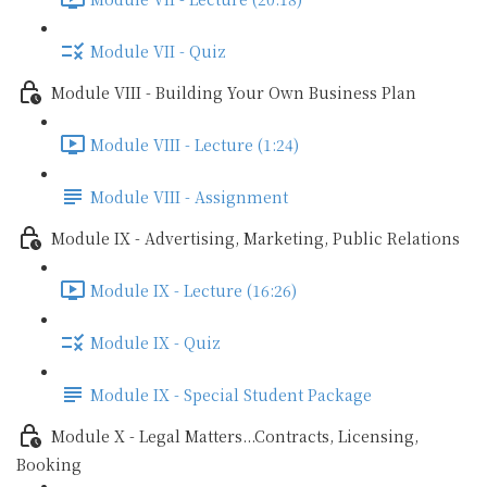
Module VII - Quiz
Module VIII - Building Your Own Business Plan
Module VIII - Lecture (1:24)
Module VIII - Assignment
Module IX - Advertising, Marketing, Public Relations
Module IX - Lecture (16:26)
Module IX - Quiz
Module IX - Special Student Package
Module X - Legal Matters...Contracts, Licensing,
Booking