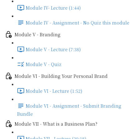
Module IV- Lecture (1:44)
Module IV - Assignment - No Quiz this module
Module V - Branding
Module V - Lecture (7:38)
Module V - Quiz
Module VI - Building Your Personal Brand
Module VI - Lecture (1:52)
Module VI - Assignment - Submit Branding
Bundle
Module VII - What is a Business Plan?
Module VII - Lecture (20:18)