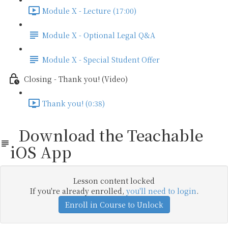
Module X - Lecture (17:00)
Module X - Optional Legal Q&A
Module X - Special Student Offer
Closing - Thank you! (Video)
Thank you! (0:38)
Download the Teachable
iOS App
Lesson content locked
If you're already enrolled,
you'll need to login
.
Enroll in Course to Unlock