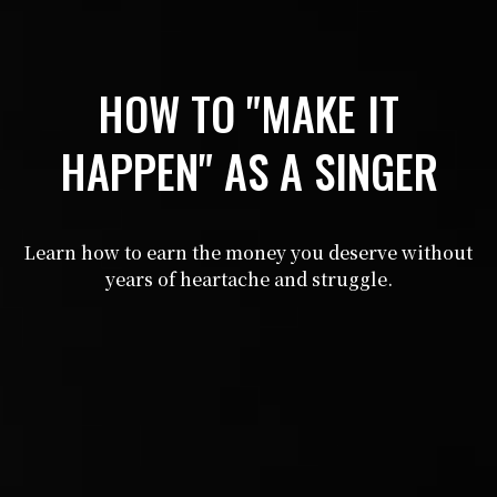
HOW TO "MAKE IT
HAPPEN" AS A SINGER
Learn how to earn the money you deserve without
years of heartache and struggle.