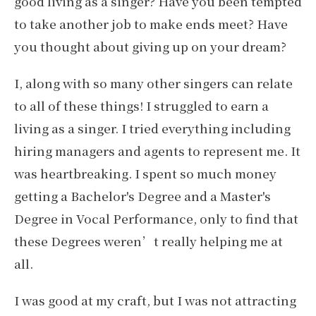
good living as a singer? Have you been tempted
to take another job to make ends meet? Have
you thought about giving up on your dream?
I, along with so many other singers can relate
to all of these things! I struggled to earn a
living as a singer. I tried everything including
hiring managers and agents to represent me. It
was heartbreaking. I spent so much money
getting a Bachelor's Degree and a Master's
Degree in Vocal Performance, only to find that
these Degrees weren’t really helping me at
all.
I was good at my craft, but I was not attracting