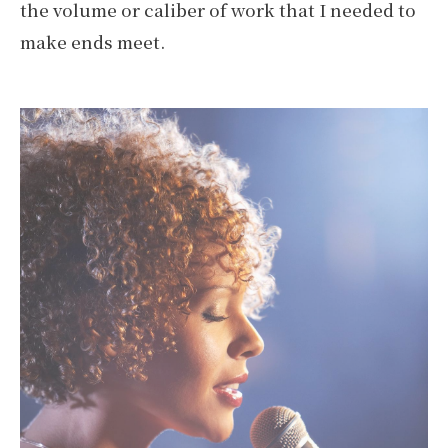
the volume or caliber of work that I needed to
make ends meet.