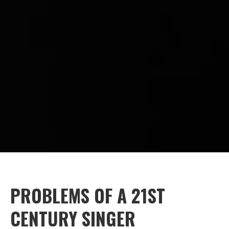
PROBLEMS OF A 21ST
CENTURY SINGER