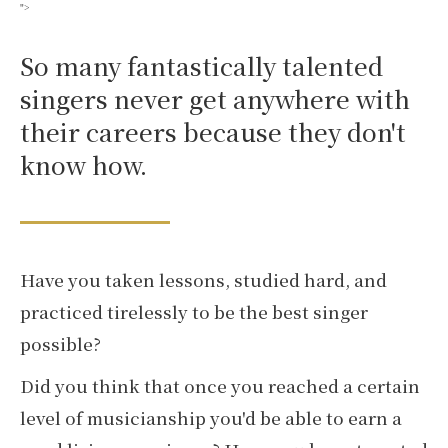
">
So many fantastically talented
singers never get anywhere with
their careers because they don't
know how.
Have you taken lessons, studied hard, and
practiced tirelessly to be the best singer
possible?
Did you think that once you reached a certain
level of musicianship you'd be able to earn a