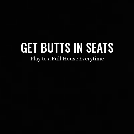
GET BUTTS IN SEATS
Play to a Full House Everytime