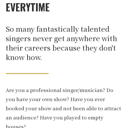
EVERYTIME
So many fantastically talented
singers never get anywhere with
their careers because they don't
know how.
Are you a professional singer/musician? Do
you have your own show? Have you ever
booked your show and not been able to attract
an audience? Have you played to empty
houses?