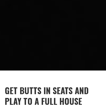
GET BUTTS IN SEATS AND
PLAY TO A FULL HOUSE