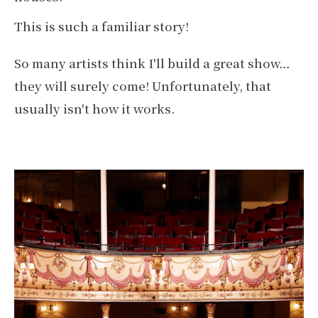
This is such a familiar story!
So many artists think I'll build a great show…
they will surely come! Unfortunately, that
usually isn't how it works.